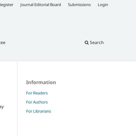
Register
Journal Editorial Board
Submissions
Login
tee
Search
Information
For Readers
For Authors
ay
For Librarians