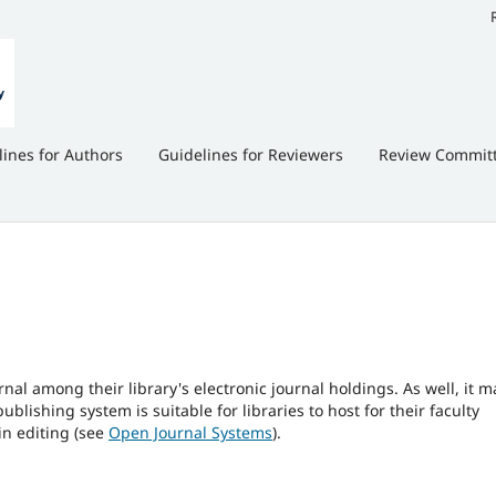
lines for Authors
Guidelines for Reviewers
Review Commit
rnal among their library's electronic journal holdings. As well, it m
blishing system is suitable for libraries to host for their faculty
in editing (see
Open Journal Systems
).