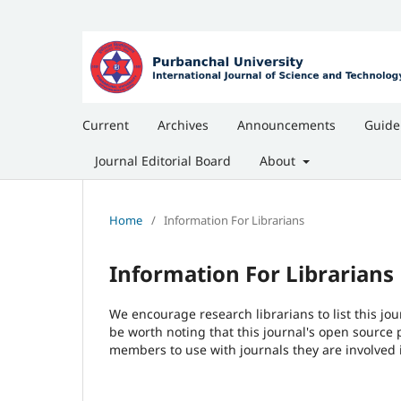
Current
Archives
Announcements
Guide
Journal Editorial Board
About
Home
/
Information For Librarians
Information For Librarians
We encourage research librarians to list this jou
be worth noting that this journal's open source pu
members to use with journals they are involved 